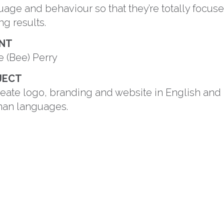
uage and behaviour so that they’re totally focus
ng results.
ENT
e (Bee) Perry
JECT
reate logo, branding and website in English and
an languages.