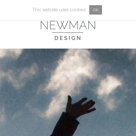
This website uses cookies.
OK