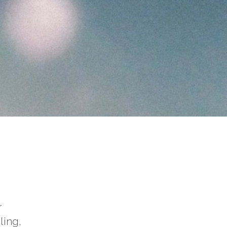
r
ling,