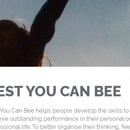
EST YOU CAN BEE
 You Can Bee helps people develop the skills to
eve outstanding performance in their personal o
ssional life. To better organise their thinking, fee