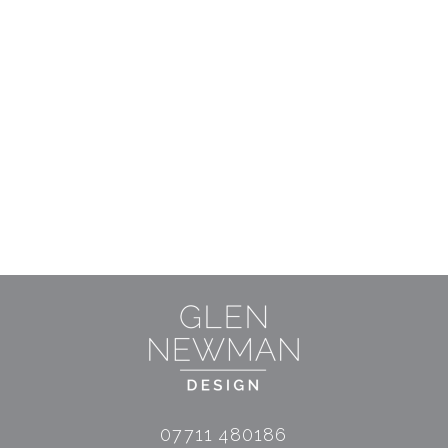
07711 480186