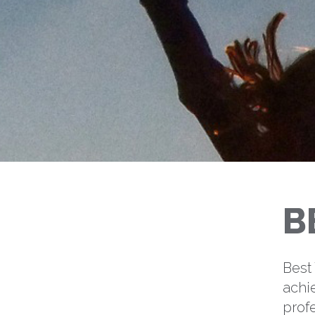
B
Best
achi
profe