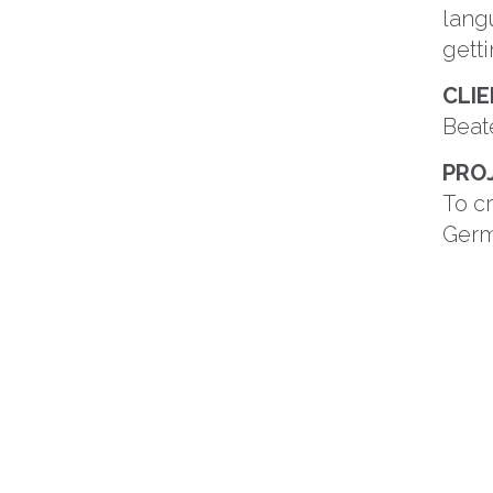
lang
getti
CLI
Beat
PRO
To c
Germ